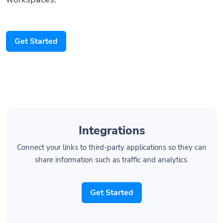
Get Started
Integrations
Connect your links to third-party applications so they can
share information such as traffic and analytics.
Get Started