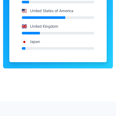
United States of America
United Kingdom
Japan