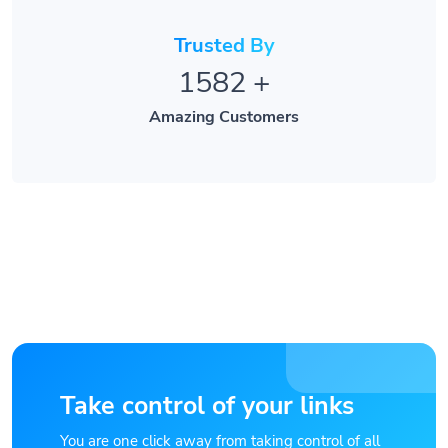
Trusted By
1582
+
Amazing Customers
Take control of your links
You are one click away from taking control of all