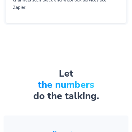
channels such Slack and webhook services like
Zapier.
Let
the numbers
do the talking.