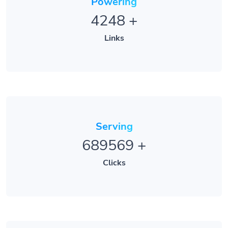
Powering
4248
+
Links
Serving
689569
+
Clicks