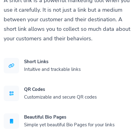
A short link is a powerful marketing tool when you
use it carefully. It is not just a link but a medium
between your customer and their destination. A
short link allows you to collect so much data about
your customers and their behaviors.
Short Links
Intuitive and trackable links
QR Codes
Customizable and secure QR codes
Beautiful Bio Pages
Simple yet beautiful Bio Pages for your links