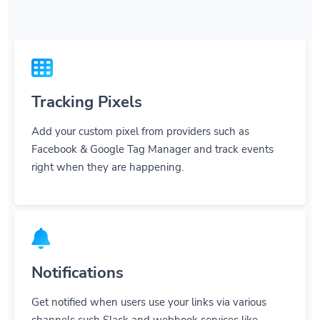
Tracking Pixels
Add your custom pixel from providers such as
Facebook & Google Tag Manager and track events
right when they are happening.
Notifications
Get notified when users use your links via various