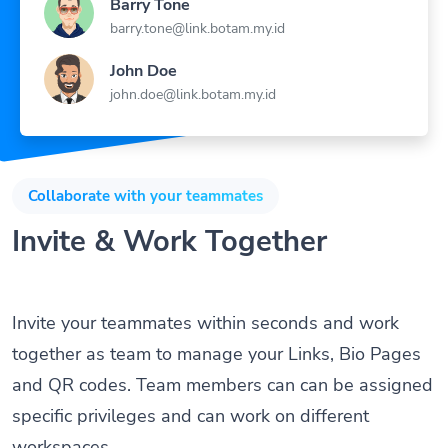
Barry Tone
barry.tone@link.botam.my.id
John Doe
john.doe@link.botam.my.id
Collaborate with your teammates
Invite & Work Together
Invite your teammates within seconds and work
together as team to manage your Links, Bio Pages
and QR codes. Team members can can be assigned
specific privileges and can work on different
workspaces.