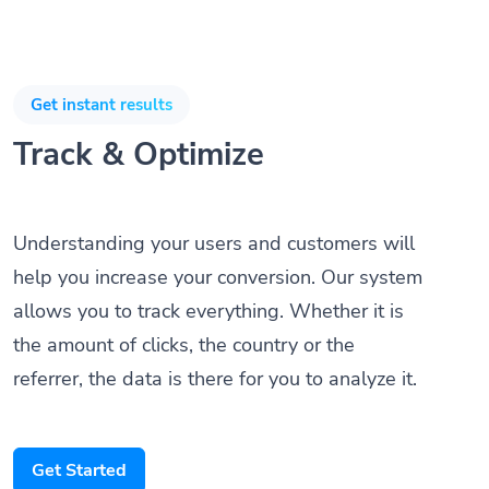
Get instant results
Track & Optimize
Understanding your users and customers will
help you increase your conversion. Our system
allows you to track everything. Whether it is
the amount of clicks, the country or the
referrer, the data is there for you to analyze it.
Get Started