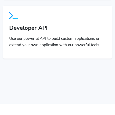
Developer API
Use our powerful API to build custom applications or
extend your own application with our powerful tools.