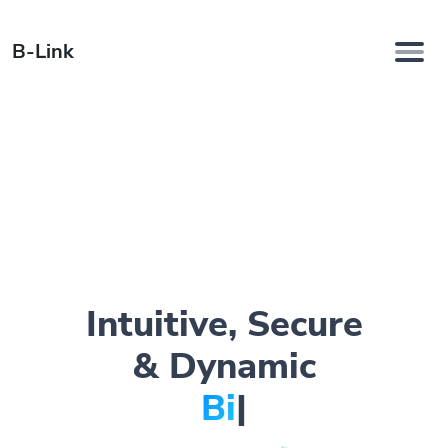
B-Link
Intuitive, Secure
& Dynamic
Bio Page
|