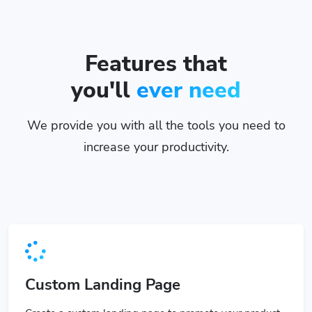
Features that
you'll
ever need
We provide you with all the tools you need to
increase your productivity.
Custom Landing Page