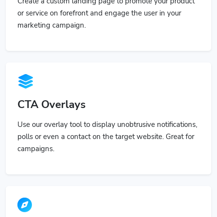
Create a custom landing page to promote your product
or service on forefront and engage the user in your
marketing campaign.
CTA Overlays
Use our overlay tool to display unobtrusive notifications,
polls or even a contact on the target website. Great for
campaigns.