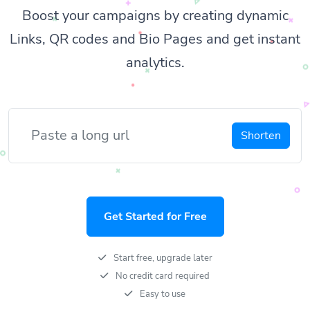
Boost your campaigns by creating dynamic
Links, QR codes and Bio Pages and get instant
analytics.
Shorten
Get Started for Free
Start free, upgrade later
No credit card required
Easy to use