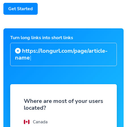
Get Started
Turn long links into short links
https://longurl.com/page/article-
n
|
Where are most of your users
located?
Canada