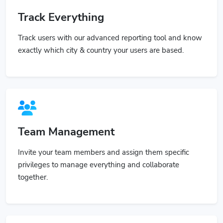
Track Everything
Track users with our advanced reporting tool and know
exactly which city & country your users are based.
Team Management
Invite your team members and assign them specific
privileges to manage everything and collaborate
together.