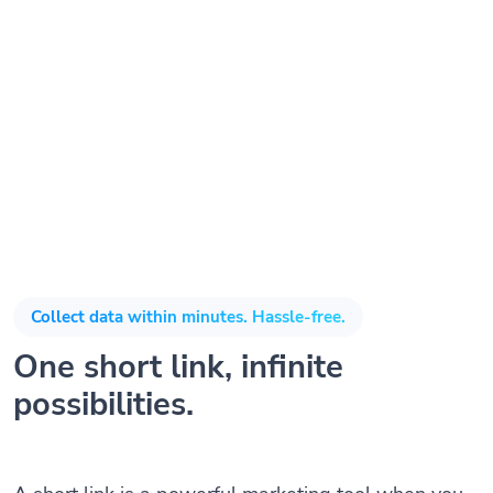
Collect data within minutes. Hassle-free.
One short link, infinite
possibilities.