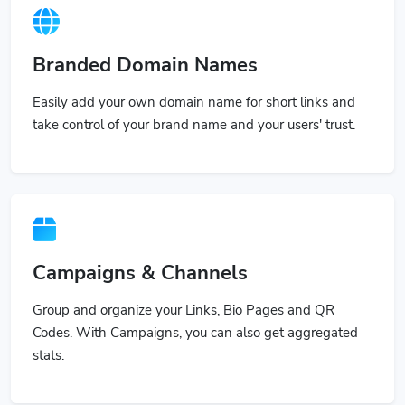
Branded Domain Names
Easily add your own domain name for short links and
take control of your brand name and your users' trust.
Campaigns & Channels
Group and organize your Links, Bio Pages and QR
Codes. With Campaigns, you can also get aggregated
stats.