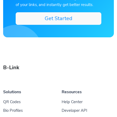
of your links, and instantly get better results.
Get Started
B-Link
Solutions
Resources
QR Codes
Help Center
Bio Profiles
Developer API