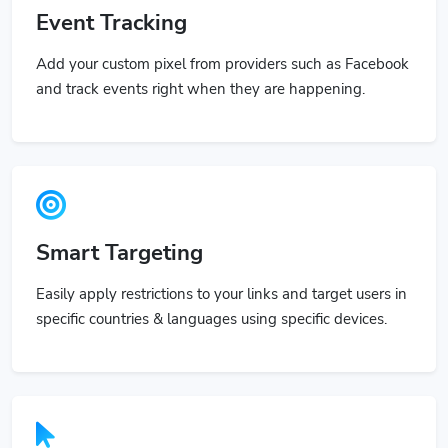
Event Tracking
Add your custom pixel from providers such as Facebook
and track events right when they are happening.
Smart Targeting
Easily apply restrictions to your links and target users in
specific countries & languages using specific devices.