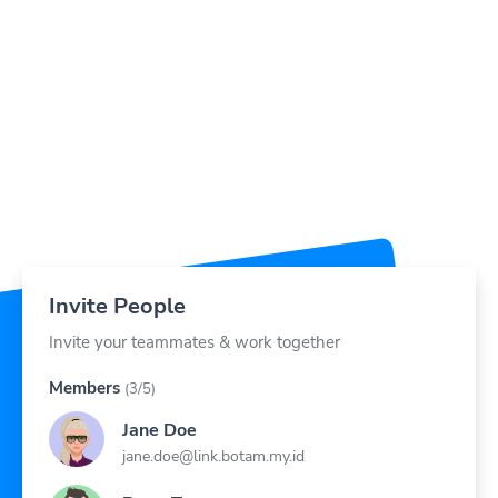
Invite People
Invite your teammates & work together
Members
(3/5)
Jane Doe
jane.doe@link.botam.my.id