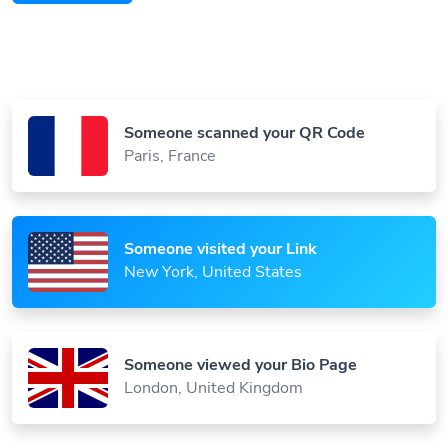
Someone scanned your QR Code
Paris, France
Someone visited your Link
New York, United States
Someone viewed your Bio Page
London, United Kingdom