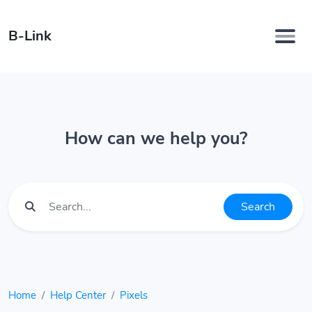
B-Link
How can we help you?
Search
Home
Help Center
Pixels