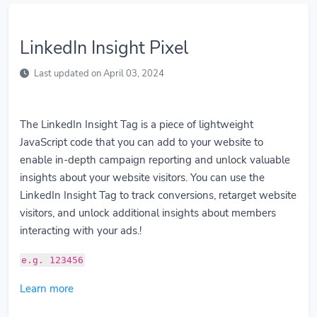
LinkedIn Insight Pixel
Last updated on April 03, 2024
The LinkedIn Insight Tag is a piece of lightweight
JavaScript code that you can add to your website to
enable in-depth campaign reporting and unlock valuable
insights about your website visitors. You can use the
LinkedIn Insight Tag to track conversions, retarget website
visitors, and unlock additional insights about members
interacting with your ads.!
e.g. 123456
Learn more