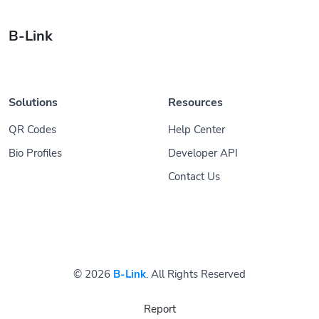
B-Link
Solutions
Resources
QR Codes
Help Center
Bio Profiles
Developer API
Contact Us
© 2026
B-Link
. All Rights Reserved
Report