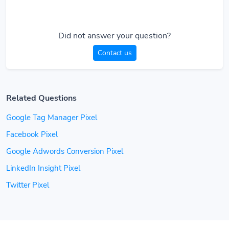
Did not answer your question?
Contact us
Related Questions
Google Tag Manager Pixel
Facebook Pixel
Google Adwords Conversion Pixel
LinkedIn Insight Pixel
Twitter Pixel